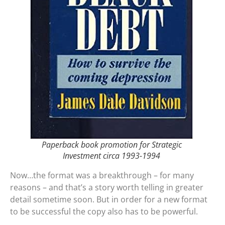
Paperback book promotion for Strategic
Investment circa 1993-1994
Now…the format was a breakthrough – for many
reasons – and that’s a story worth telling in greater
detail sometime soon. But in order for a new format
to be successful the copy also has to be powerful.