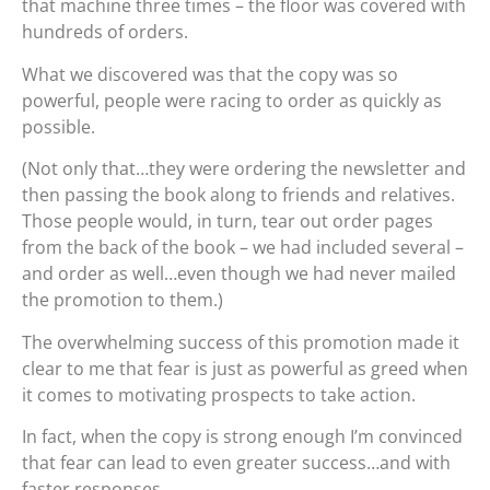
that machine three times – the floor was covered with
hundreds of orders.
What we discovered was that the copy was so
powerful, people were racing to order as quickly as
possible.
(Not only that…they were ordering the newsletter and
then passing the book along to friends and relatives.
Those people would, in turn, tear out order pages
from the back of the book – we had included several –
and order as well…even though we had never mailed
the promotion to them.)
The overwhelming success of this promotion made it
clear to me that fear is just as powerful as greed when
it comes to motivating prospects to take action.
In fact, when the copy is strong enough I’m convinced
that fear can lead to even greater success…and with
faster responses.