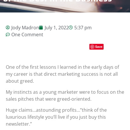
Jody Madron
July 1, 2022
5:37 pm
One Comment
Save
One of the first lessons I learned in the early days of
my career is that direct marketing success is not all
about greed.
My instincts as a young marketer were to focus on the
sales pitches that were greed-oriented.
Huge claims…astounding profits…”think of the
luxurious lifestyle you’ll live if you just buy this
newsletter.”