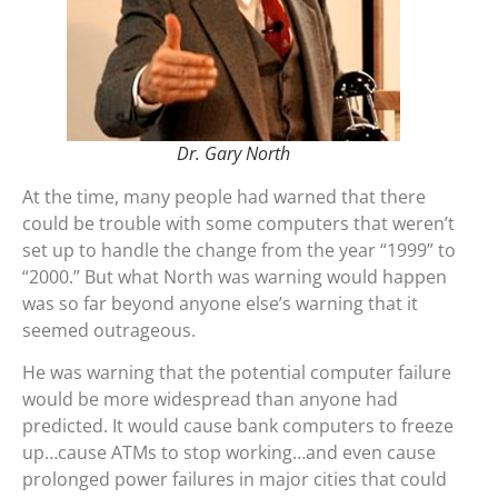
Dr. Gary North
At the time, many people had warned that there
could be trouble with some computers that weren’t
set up to handle the change from the year “1999” to
“2000.” But what North was warning would happen
was so far beyond anyone else’s warning that it
seemed outrageous.
He was warning that the potential computer failure
would be more widespread than anyone had
predicted. It would cause bank computers to freeze
up…cause ATMs to stop working…and even cause
prolonged power failures in major cities that could