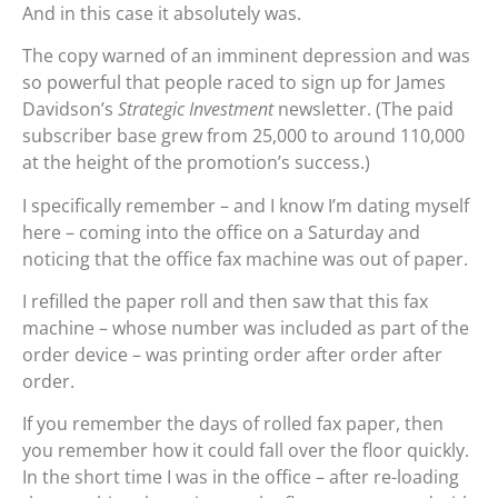
And in this case it absolutely was.
The copy warned of an imminent depression and was
so powerful that people raced to sign up for James
Davidson’s
Strategic Investment
newsletter. (The paid
subscriber base grew from 25,000 to around 110,000
at the height of the promotion’s success.)
I specifically remember – and I know I’m dating myself
here – coming into the office on a Saturday and
noticing that the office fax machine was out of paper.
I refilled the paper roll and then saw that this fax
machine – whose number was included as part of the
order device – was printing order after order after
order.
If you remember the days of rolled fax paper, then
you remember how it could fall over the floor quickly.
In the short time I was in the office – after re-loading