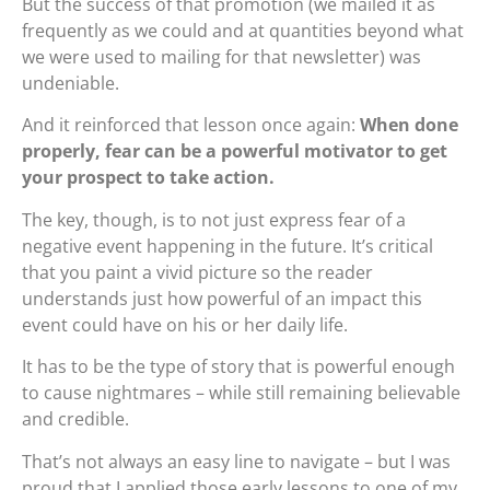
But the success of that promotion (we mailed it as
frequently as we could and at quantities beyond what
we were used to mailing for that newsletter) was
undeniable.
And it reinforced that lesson once again:
When done
properly, fear can be a powerful motivator to get
your prospect to take action.
The key, though, is to not just express fear of a
negative event happening in the future. It’s critical
that you paint a vivid picture so the reader
understands just how powerful of an impact this
event could have on his or her daily life.
It has to be the type of story that is powerful enough
to cause nightmares – while still remaining believable
and credible.
That’s not always an easy line to navigate – but I was
proud that I applied those early lessons to one of my