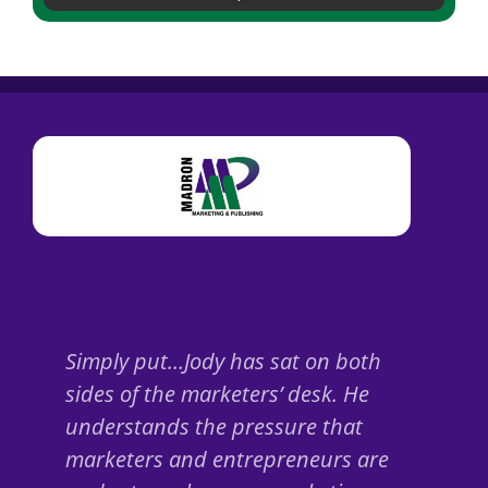
Simply put…Jody has sat on both
sides of the marketers’ desk. He
understands the pressure that
marketers and entrepreneurs are