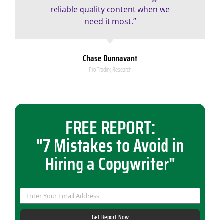
reliable quality content when we
need it most.”
Chase Dunnavant
Pro Trading Research
FREE REPORT:
"7 Mistakes to Avoid in
Hiring a Copywriter"
Get Report Now