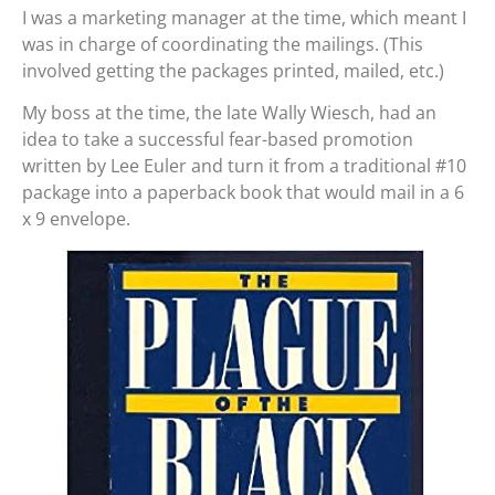
I was a marketing manager at the time, which meant I
was in charge of coordinating the mailings. (This
involved getting the packages printed, mailed, etc.)
My boss at the time, the late Wally Wiesch, had an
idea to take a successful fear-based promotion
written by Lee Euler and turn it from a traditional #10
package into a paperback book that would mail in a 6
x 9 envelope.