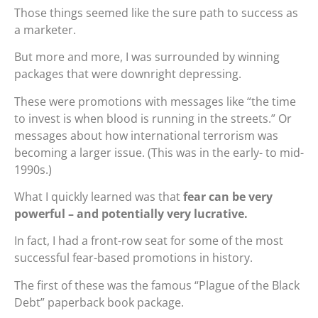
Those things seemed like the sure path to success as
a marketer.
But more and more, I was surrounded by winning
packages that were downright depressing.
These were promotions with messages like “the time
to invest is when blood is running in the streets.” Or
messages about how international terrorism was
becoming a larger issue. (This was in the early- to mid-
1990s.)
What I quickly learned was that
fear can be very
powerful – and potentially very lucrative.
In fact, I had a front-row seat for some of the most
successful fear-based promotions in history.
The first of these was the famous “Plague of the Black
Debt” paperback book package.