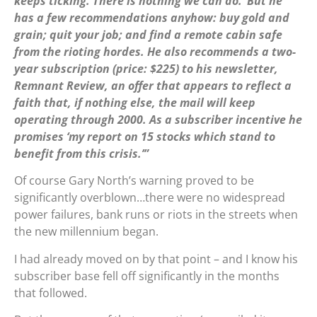
keeps ticking. There is nothing we can do.’ But he
has a few recommendations anyhow: buy gold and
grain; quit your job; and find a remote cabin safe
from the rioting hordes. He also recommends a two-
year subscription (price: $225) to his newsletter,
Remnant Review, an offer that appears to reflect a
faith that, if nothing else, the mail will keep
operating through 2000. As a subscriber incentive he
promises ‘my report on 15 stocks which stand to
benefit from this crisis.’”
Of course Gary North’s warning proved to be
significantly overblown…there were no widespread
power failures, bank runs or riots in the streets when
the new millennium began.
I had already moved on by that point – and I know his
subscriber base fell off significantly in the months
that followed.