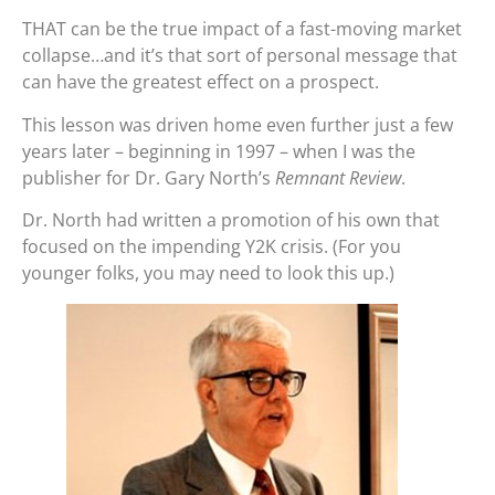
THAT can be the true impact of a fast-moving market
collapse…and it’s that sort of personal message that
can have the greatest effect on a prospect.
This lesson was driven home even further just a few
years later – beginning in 1997 – when I was the
publisher for Dr. Gary North’s
Remnant Review
.
Dr. North had written a promotion of his own that
focused on the impending Y2K crisis. (For you
younger folks, you may need to look this up.)