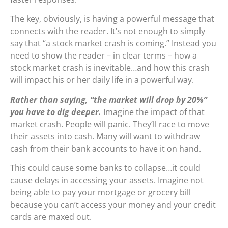
The key, obviously, is having a powerful message that
connects with the reader. It’s not enough to simply
say that “a stock market crash is coming.” Instead you
need to show the reader – in clear terms – how a
stock market crash is inevitable…and how this crash
will impact his or her daily life in a powerful way.
Rather than saying, “the market will drop by 20%”
you have to dig deeper.
Imagine the impact of that
market crash. People will panic. They’ll race to move
their assets into cash. Many will want to withdraw
cash from their bank accounts to have it on hand.
This could cause some banks to collapse…it could
cause delays in accessing your assets. Imagine not
being able to pay your mortgage or grocery bill
because you can’t access your money and your credit
cards are maxed out.