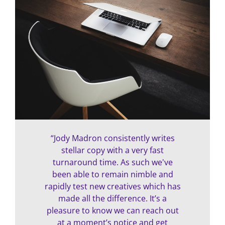
“Jody Madron consistently writes
stellar copy with a very fast
turnaround time. As such we've
been able to remain nimble and
rapidly test new creatives which has
made all the difference. It’s a
pleasure to know we can reach out
at a moment’s notice and get