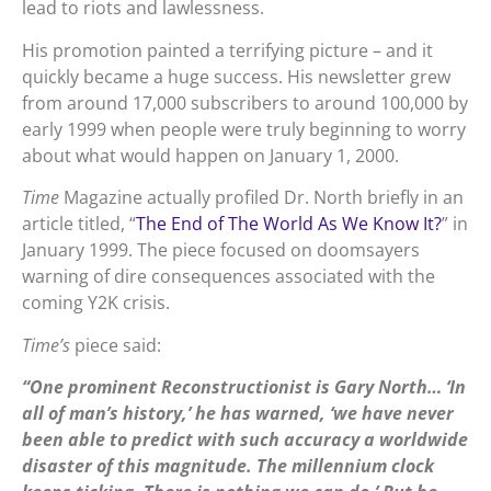
lead to riots and lawlessness.
His promotion painted a terrifying picture – and it
quickly became a huge success. His newsletter grew
from around 17,000 subscribers to around 100,000 by
early 1999 when people were truly beginning to worry
about what would happen on January 1, 2000.
Time
Magazine actually profiled Dr. North briefly in an
article titled, “
The End of The World As We Know It?
” in
January 1999. The piece focused on doomsayers
warning of dire consequences associated with the
coming Y2K crisis.
Time’s
piece said:
“One prominent Reconstructionist is Gary North… ‘In
all of man’s history,’ he has warned, ‘we have never
been able to predict with such accuracy a worldwide
disaster of this magnitude. The millennium clock