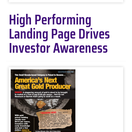
High Performing
Landing Page Drives
Investor Awareness