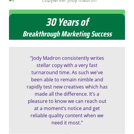
30 Years of
Contact Madron Marketing to make your next
direct marketing campaign an unqualified
success
Breakthrough Marketing Success
“Jody Madron consistently writes
stellar copy with a very fast
turnaround time. As such we've
been able to remain nimble and
rapidly test new creatives which has
made all the difference. It’s a
pleasure to know we can reach out
at a moment’s notice and get
reliable quality content when we
need it most.”