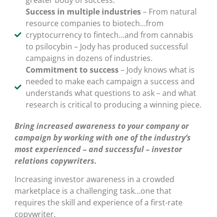
greater body of success.
Success in multiple industries
– From natural
resource companies to biotech...from
cryptocurrency to fintech...and from cannabis
to psilocybin – Jody has produced successful
campaigns in dozens of industries.
Commitment to success
– Jody knows what is
needed to make each campaign a success and
understands what questions to ask – and what
research is critical to producing a winning piece.
Bring increased awareness to your company or
campaign by working with one of the industry’s
most experienced – and successful – investor
relations copywriters.
Increasing investor awareness in a crowded
marketplace is a challenging task…one that
requires the skill and experience of a first-rate
copywriter.