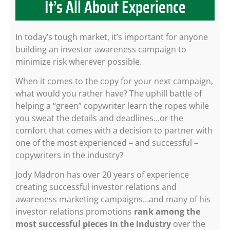
It’s All About Experience
In today’s tough market, it’s important for anyone
building an investor awareness campaign to
minimize risk wherever possible.
When it comes to the copy for your next campaign,
what would you rather have? The uphill battle of
helping a “green” copywriter learn the ropes while
you sweat the details and deadlines…or the
comfort that comes with a decision to partner with
one of the most experienced – and successful –
copywriters in the industry?
Jody Madron has over 20 years of experience
creating successful investor relations and
awareness marketing campaigns…and many of his
investor relations promotions
rank among the
most successful pieces in the industry
over the