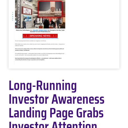
Long-Running
Investor Awareness
Landing Page Grabs
Investor Attention