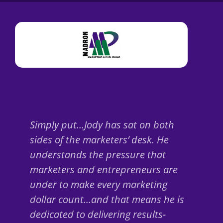
Simply put…Jody has sat on both
sides of the marketers’ desk. He
understands the pressure that
marketers and entrepreneurs are
under to make every marketing
dollar count…and that means he is
dedicated to delivering results-