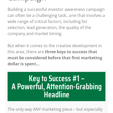
Building a successful investor awareness campaign
can often be a challenging task…one that involves a
wide range of critical factors, including list
selection, lead generation, the quality of the
company and market timing.
But when it comes to the creative development in
this area, there are
three keys to success that
must be considered before that first marketing
dollar is spent…
Key to Success #1 –
A Powerful, Attention-Grabbing
Headline
The only way ANY marketing piece – but especially