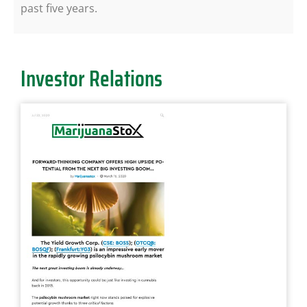
past five years.
Investor Relations