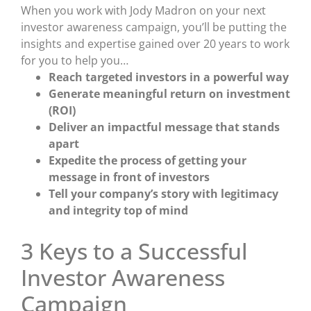
When you work with Jody Madron on your next
investor awareness campaign, you’ll be putting the
insights and expertise gained over 20 years to work
for you to help you…
Reach targeted investors in a powerful way
Generate meaningful return on investment
(ROI)
Deliver an impactful message that stands
apart
Expedite the process of getting your
message in front of investors
Tell your company’s story with legitimacy
and integrity top of mind
3 Keys to a Successful
Investor Awareness
Campaign