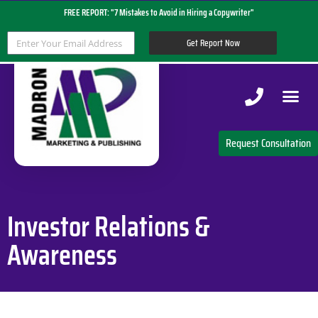
FREE REPORT: "7 Mistakes to Avoid in Hiring a Copywriter"
Get Report Now
Copywriting 
Request Consultation
Investor Relations &
Awareness