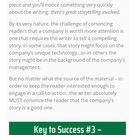
piece and you’ll notice something very quickly
about the writing:
there’s great storytelling involved.
By its very nature, the challenge of convincing
readers that a company is worth more attention is
one that requires the writer to tell a compelling
story. In some cases, that story might focus on the
company’s unique technology…or in others the
story might be in the background of the company’s
management.
But no matter what the source of the material – in
order to keep the reader interested enough to
engage in a call-to-action…the writer absolutely
MUST convince the reader that the company’s
story is a good one.
Key to Success #3 –