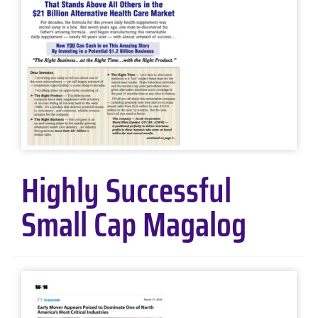
Highly Successful
Small Cap Magalog