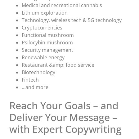
Medical and recreational cannabis
Lithium exploration
Technology, wireless tech & 5G technology
Cryptocurrencies
Functional mushroom
Psilocybin mushroom
Security management
Renewable energy
Restaurant &amp; food service
Biotechnology
Fintech
…and more!
Reach Your Goals – and
Deliver Your Message –
with Expert Copywriting