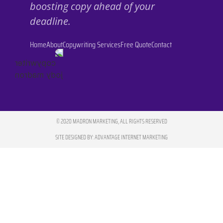
boosting copy ahead of your
deadline.
Home
About
Copywriting Services
Free Quote
Contact
© 2020 MADRON MARKETING, ALL RIGHTS RESERVED
SITE DESIGNED BY: ADVANTAGE INTERNET MARKETING