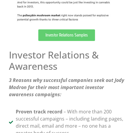
Investor Relations Samples
Investor Relations &
Awareness
3 Reasons why successful companies seek out Jody
Madron for their most important investor
awareness campaigns:
Proven track record
– With more than 200
successful campaigns – including landing pages,
direct mail, email and more – no one has a