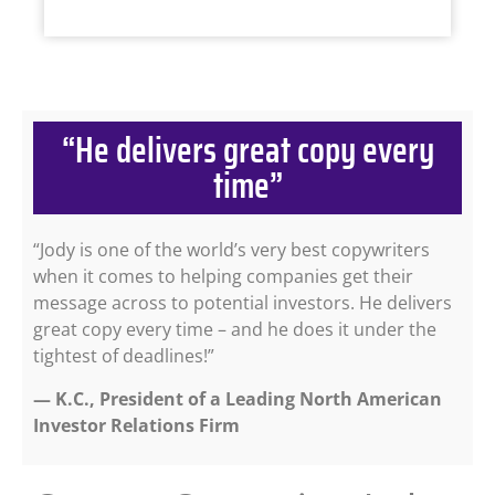
“He delivers great copy every
time”
“Jody is one of the world’s very best copywriters
when it comes to helping companies get their
message across to potential investors. He delivers
great copy every time – and he does it under the
tightest of deadlines!”
— K.C., President of a Leading North American
Investor Relations Firm