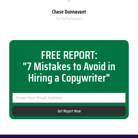
Chase Dunnavant
Pro Trading Research
FREE REPORT:
"7 Mistakes to Avoid in
Hiring a Copywriter"
Get Report Now