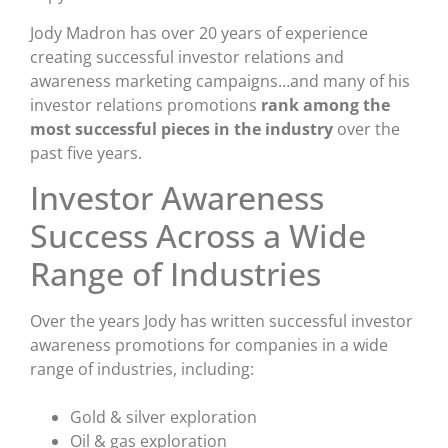
Jody Madron has over 20 years of experience
creating successful investor relations and
awareness marketing campaigns…and many of his
investor relations promotions
rank among the
most successful pieces in the industry
over the
past five years.
Investor Awareness
Success Across a Wide
Range of Industries
Over the years Jody has written successful investor
awareness promotions for companies in a wide
range of industries, including:
Gold & silver exploration
Oil & gas exploration