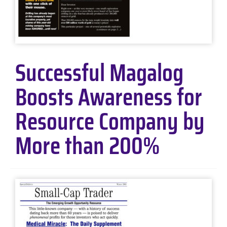
Successful Magalog
Boosts Awareness for
Resource Company by
More than 200%