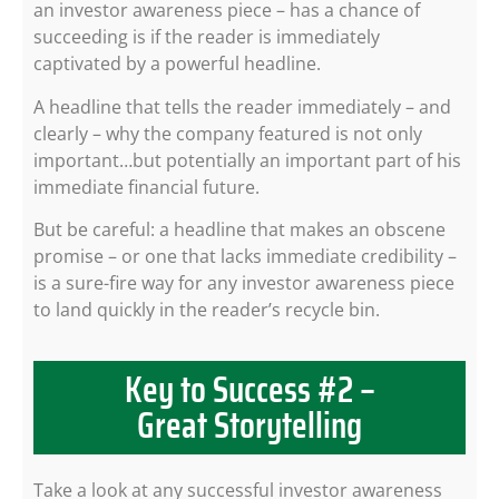
an investor awareness piece – has a chance of
succeeding is if the reader is immediately
captivated by a powerful headline.
A headline that tells the reader immediately – and
clearly – why the company featured is not only
important…but potentially an important part of his
immediate financial future.
But be careful: a headline that makes an obscene
promise – or one that lacks immediate credibility –
is a sure-fire way for any investor awareness piece
to land quickly in the reader’s recycle bin.
Key to Success #2 –
Great Storytelling
Take a look at any successful investor awareness