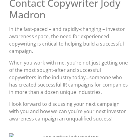
Contact Copywriter Jody
Madron
In the fast-paced – and rapidly-changing – investor
awareness space, the need for experienced
copywriting is critical to helping build a successful
campaign.
When you work with me, you’re not just getting one
of the most sought-after and successful
copywriters in the industry today…someone who
has created successful IR campaigns for companies
in more than a dozen unique industries.
I look forward to discussing your next campaign
with you and how we can you’re your next investor
awareness campaign an unqualified success!